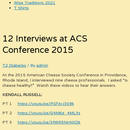
Wise Traditions 2021
T Shirts
12 Interviews at ACS
Conference 2015
T2 Diabetes
/ By
admin
At the 2015 American Cheese Society Conference in Providence,
Rhode Island, I interviewed nine cheese professionals. I asked “Is
cheese healthy?” Watch these videos to hear their answers.
KENDALL RUSSELL:
PT 1
https://youtu.be/ifGfArJ309k
PT 2
https://youtu.be/G4M6z_4ML3s
PT 3
https://youtu.be/3R6R5NnNXDk