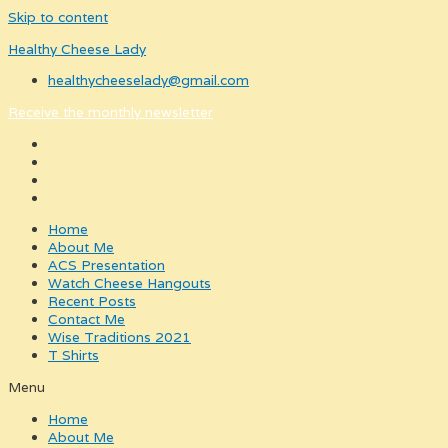
Skip to content
Healthy Cheese Lady
healthycheeselady@gmail.com
Receive the monthly newsletter
Home
About Me
ACS Presentation
Watch Cheese Hangouts
Recent Posts
Contact Me
Wise Traditions 2021
T Shirts
Menu
Home
About Me