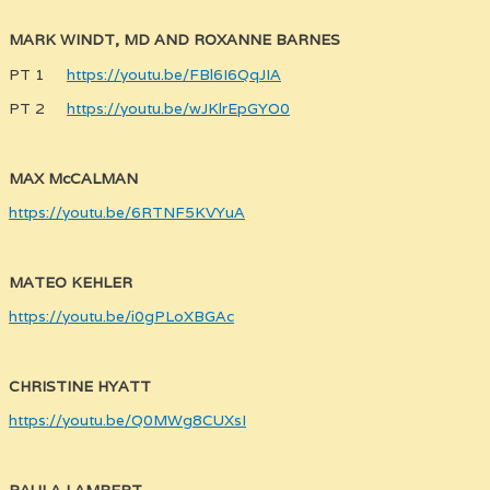
MARK WINDT, MD AND ROXANNE BARNES
PT 1
https://youtu.be/FBl6I6QqJIA
PT 2
https://youtu.be/wJKlrEpGYO0
MAX McCALMAN
https://youtu.be/6RTNF5KVYuA
MATEO KEHLER
https://youtu.be/i0gPLoXBGAc
CHRISTINE HYATT
https://youtu.be/Q0MWg8CUXsI
PAULA LAMBERT