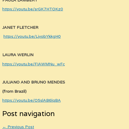
https://youtu.be/srGK7HTOKz0
JANET FLETCHER
https://youtu.be/LjvobYkkgH0
LAURA WERLIN
https://youtu.be/FIAWMNu_wFc
JULIANO AND BRUNO MENDES
(from Brazil)
https://youtu.be/O5slAB6lqBA
Post navigation
←
Previous Post