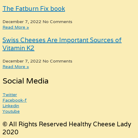
The Fatburn Fix book
December 7, 2022
No Comments
Read More »
Swiss Cheeses Are Important Sources of
Vitamin K2
December 7, 2022
No Comments
Read More »
Social Media
Twitter
Facebook-f
Linkedin
Youtube
© All Rights Reserved Healthy Cheese Lady
2020