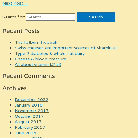
Next Post
→
Search for:
Recent Posts
the fatburn fix book
swiss cheeses are important sources of vitamin k2
type 2 diabetes & whole-fat dairy
cheese & blood pressure
all about vitamin k2 #3
Recent Comments
Archives
December 2022
January 2018
November 2017
October 2017
August 2017
February 2017
June 2016