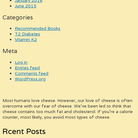
January 2016
June 2015
Categories
Recommended Books
T2 Diabetes
Vitamin K2
Meta
Log in
Entries feed
Comments feed
WordPress.org
Most humans love cheese. However, our love of cheese is often
overcome with our fear of cheese. We’ve been led to think that
cheese contains too much fat and cholesterol. If you’re a calorie
counter, most likely, you avoid most types of cheese.
Rcent Posts