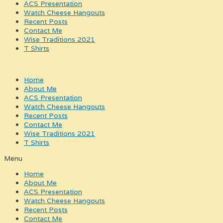
ACS Presentation
Watch Cheese Hangouts
Recent Posts
Contact Me
Wise Traditions 2021
T Shirts
Home
About Me
ACS Presentation
Watch Cheese Hangouts
Recent Posts
Contact Me
Wise Traditions 2021
T Shirts
Menu
Home
About Me
ACS Presentation
Watch Cheese Hangouts
Recent Posts
Contact Me