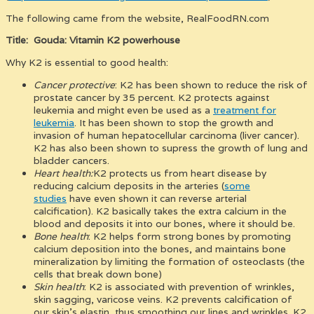
The following came from the website, RealFoodRN.com
Title: Gouda: Vitamin K2 powerhouse
Why K2 is essential to good health:
Cancer protective
: K2 has been shown to reduce the risk of
prostate cancer by 35 percent. K2 protects against
leukemia and might even be used as a
treatment for
leukemia
. It has been shown to stop the growth and
invasion of human hepatocellular carcinoma (liver cancer).
K2 has also been shown to supress the growth of lung and
bladder cancers.
Heart health:
K2 protects us from heart disease by
reducing calcium deposits in the arteries (
some
studies
have even shown it can reverse arterial
calcification). K2 basically takes the extra calcium in the
blood and deposits it into our bones, where it should be.
Bone health
: K2 helps form strong bones by promoting
calcium deposition into the bones, and maintains bone
mineralization by limiting the formation of osteoclasts (the
cells that break down bone)
Skin health
: K2 is associated with prevention of wrinkles,
skin sagging, varicose veins. K2 prevents calcification of
our skin’s elastin, thus smoothing our lines and wrinkles. K2