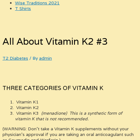
Wise Traditions 2021
T Shirts
All About Vitamin K2 #3
T2 Diabetes
/ By
admin
THREE CATEGORIES OF VITAMIN K
Vitamin K1
Vitamin K2
Vitamin K3
(menadione)
This is a synthetic form of
vitamin K that is not recommended.
(WARNING: Don’t take a Vitamin K supplements without your
physician’s approval if you are taking an oral anticoagulant such
as Coumadin and Warfarin.)