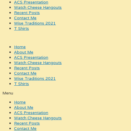
ACS Presentation
Watch Cheese Hangouts
Recent Posts
Contact Me
Wise Traditions 2021
T Shirts
Home
About Me
ACS Presentation
Watch Cheese Hangouts
Recent Posts
Contact Me
Wise Traditions 2021
T Shirts
Menu
Home
About Me
ACS Presentation
Watch Cheese Hangouts
Recent Posts
Contact Me