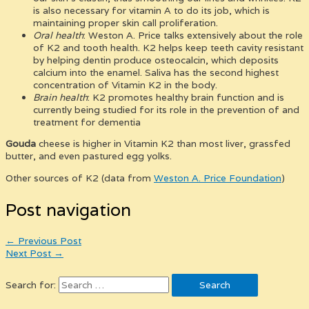
is also necessary for vitamin A to do its job, which is
maintaining proper skin call proliferation.
Oral health
: Weston A. Price talks extensively about the role
of K2 and tooth health. K2 helps keep teeth cavity resistant
by helping dentin produce osteocalcin, which deposits
calcium into the enamel. Saliva has the second highest
concentration of Vitamin K2 in the body.
Brain health
: K2 promotes healthy brain function and is
currently being studied for its role in the prevention of and
treatment for dementia
Gouda
cheese is higher in Vitamin K2 than most liver, grassfed
butter, and even pastured egg yolks.
Other sources of K2 (data from
Weston A. Price Foundation
)
Post navigation
←
Previous Post
Next Post
→
Search for: