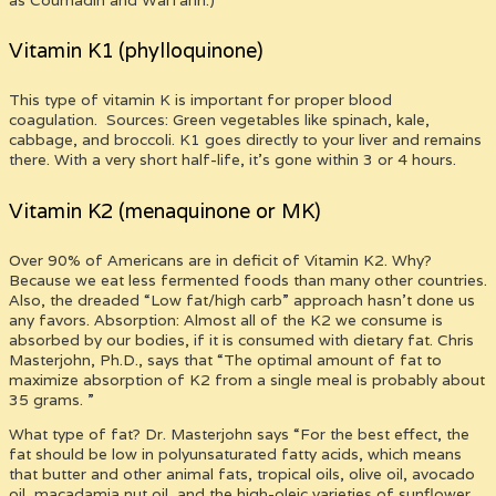
Vitamin K1 (phylloquinone)
This type of vitamin K is important for proper blood
coagulation. Sources: Green vegetables like spinach, kale,
cabbage, and broccoli. K1 goes directly to your liver and remains
there. With a very short half-life, it’s gone within 3 or 4 hours.
Vitamin K2 (menaquinone or MK)
Over 90% of Americans are in deficit of Vitamin K2. Why?
Because we eat less fermented foods than many other countries.
Also, the dreaded “Low fat/high carb” approach hasn’t done us
any favors. Absorption: Almost all of the K2 we consume is
absorbed by our bodies, if it is consumed with dietary fat. Chris
Masterjohn, Ph.D., says that “The optimal amount of fat to
maximize absorption of K2 from a single meal is probably about
35 grams. ”
What type of fat? Dr. Masterjohn says “For the best effect, the
fat should be low in polyunsaturated fatty acids, which means
that butter and other animal fats, tropical oils, olive oil, avocado
oil, macadamia nut oil, and the high-oleic varieties of sunflower