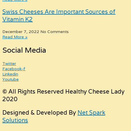
Swiss Cheeses Are Important Sources of
Vitamin K2
December 7, 2022
No Comments
Read More »
Social Media
Twitter
Facebook-f
Linkedin
Youtube
© All Rights Reserved Healthy Cheese Lady
2020
Designed & Developed By
Net Spark
Solutions