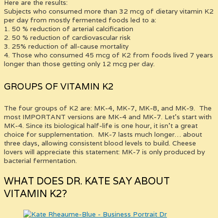
Here are the results:
Subjects who consumed more than 32 mcg of dietary vitamin K2
per day from mostly fermented foods led to a:
1. 50 % reduction of arterial calcification
2. 50 % reduction of cardiovascular risk
3. 25% reduction of all-cause mortality
4. Those who consumed 45 mcg of K2 from foods lived 7 years
longer than those getting only 12 mcg per day.
GROUPS OF VITAMIN K2
The four groups of K2 are: MK-4, MK-7, MK-8, and MK-9. The
most IMPORTANT versions are MK-4 and MK-7. Let’s start with
MK-4. Since its biological half-life is one hour, it isn’t a great
choice for supplementation. MK-7 lasts much longer… about
three days, allowing consistent blood levels to build. Cheese
lovers will appreciate this statement: MK-7 is only produced by
bacterial fermentation.
WHAT DOES DR. KATE SAY ABOUT
VITAMIN K2?