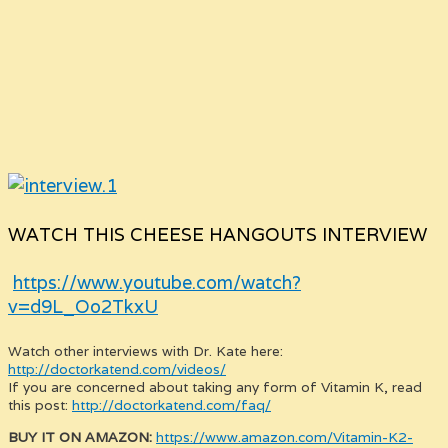
WATCH THIS CHEESE HANGOUTS INTERVIEW
https://www.youtube.com/watch?
v=d9L_Oo2TkxU
Watch other interviews with Dr. Kate here:
http://doctorkatend.com/videos/
If you are concerned about taking any form of Vitamin K, read
this post:
http://doctorkatend.com/faq/
BUY IT ON AMAZON:
https://www.amazon.com/Vitamin-K2-