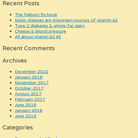
Recent Posts
the fatburn fix book
swiss cheeses are important sources of vitamin k2
type 2 diabetes & whole-fat dairy
cheese & blood pressure
all about vitamin k2 #3
Recent Comments
Archives
December 2022
January 2018
November 2017
October 2017
August 2017
February 2017
June 2016
January 2016
June 2015
Categories