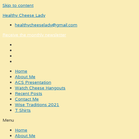
Skip to content
Healthy Cheese Lady
healthycheeselady@gmail.com
Receive the monthly newsletter
Home
About Me
ACS Presentation
Watch Cheese Hangouts
Recent Posts
Contact Me
Wise Traditions 2021
T Shirts
Menu
Home
About Me