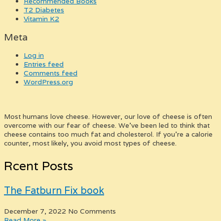
Recommended Books
T2 Diabetes
Vitamin K2
Meta
Log in
Entries feed
Comments feed
WordPress.org
Most humans love cheese. However, our love of cheese is often
overcome with our fear of cheese. We’ve been led to think that
cheese contains too much fat and cholesterol. If you’re a calorie
counter, most likely, you avoid most types of cheese.
Rcent Posts
The Fatburn Fix book
December 7, 2022
No Comments
Read More »