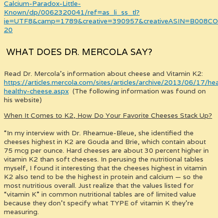
Calcium-Paradox-Little-
Known/dp/0062320041/ref=as_li_ss_tl?
ie=UTF8&camp=1789&creative=390957&creativeASIN=B008COV
20
WHAT DOES DR. MERCOLA SAY?
Read Dr. Mercola’s information about cheese and Vitamin K2:
https://articles.mercola.com/sites/articles/archive/2013/06/17/hea
healthy-cheese.aspx
(The following information was found on
his website)
When It Comes to K2, How Do Your Favorite Cheeses Stack Up?
“In my interview with Dr. Rheamue-Bleue, she identified the
cheeses highest in K2 are Gouda and Brie, which contain about
75 mcg per ounce. Hard cheeses are about 30 percent higher in
vitamin K2 than soft cheeses. In perusing the nutritional tables
myself, I found it interesting that the cheeses highest in vitamin
K2 also tend to be the highest in protein and calcium — so the
most nutritious overall. Just realize that the values listed for
“vitamin K” in common nutritional tables are of limited value
because they don’t specify what TYPE of vitamin K they’re
measuring.