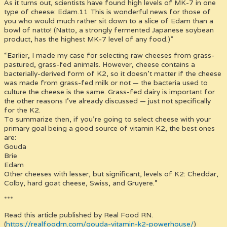
As it turns out, scientists have found high levels of MK-7 in one
type of cheese: Edam.11 This is wonderful news for those of
you who would much rather sit down to a slice of Edam than a
bowl of natto! (Natto, a strongly fermented Japanese soybean
product, has the highest MK-7 level of any food.)”
“Earlier, I made my case for selecting raw cheeses from grass-
pastured, grass-fed animals. However, cheese contains a
bacterially-derived form of K2, so it doesn’t matter if the cheese
was made from grass-fed milk or not — the bacteria used to
culture the cheese is the same. Grass-fed dairy is important for
the other reasons I’ve already discussed — just not specifically
for the K2.
To summarize then, if you’re going to select cheese with your
primary goal being a good source of vitamin K2, the best ones
are:
Gouda
Brie
Edam
Other cheeses with lesser, but significant, levels of K2: Cheddar,
Colby, hard goat cheese, Swiss, and Gruyere.”
***
Read this article published by Real Food RN.
(
https://realfoodrn.com/gouda-vitamin-k2-powerhouse/
)