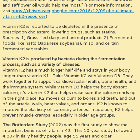
and safflower oil would help the most.” (For more information,
visit
https://chrismasterjohnphd.com/2016/12/09/the-ultimate-
vitamin-k2-resource/
)
Vitamin K2 is reported to be depleted in the presence of
prescription cholesterol lowering drugs, such as statins.
Sources: 1) Grass-fed dairy and animal products 2) Fermented
foods, like natto (Japanese soybeans), miso, and certain
fermented vegetables.
Vitamin K2 is produced by bacteria during the fermentation
process, such as a variety of cheeses.
Vitamin K2 has a much longer half-life and stays in your body
longer than vitamin K1. Take Vitamin K2 with Vitamin D3. They
work together to support cardiovascular health, bone health, and
the immune system. While vitamin D3 helps the body absorb
calcium, it’s vitamin K2 that helps make sure the calcium ends up
in the right place. K2 moves calcium to bones and teeth, and out
of the arterial walls, heart valves, and organs. K2 is known to
improve the elasticity of coronary arteries. In addition, K2 helps
prevent muscle cramps, especially in older age groups.
The Rotterdam Study
(2002) was the first study to show the
important benefits of vitamin K2. This 10-year study followed
4,807 initially healthy people, age 55 years and older.