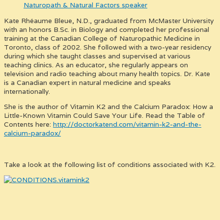
Kate Rhéaume Bleue, N.D., graduated from McMaster University
with an honors B.Sc. in Biology and completed her professional
training at the Canadian College of Naturopathic Medicine in
Toronto, class of 2002. She followed with a two-year residency
during which she taught classes and supervised at various
teaching clinics. As an educator, she regularly appears on
television and radio teaching about many health topics. Dr. Kate
is a Canadian expert in natural medicine and speaks
internationally.
She is the author of Vitamin K2 and the Calcium Paradox: How a
Little-Known Vitamin Could Save Your Life. Read the Table of
Contents here:
http://doctorkatend.com/vitamin-k2-and-the-
calcium-paradox/
Take a look at the following list of conditions associated with K2.