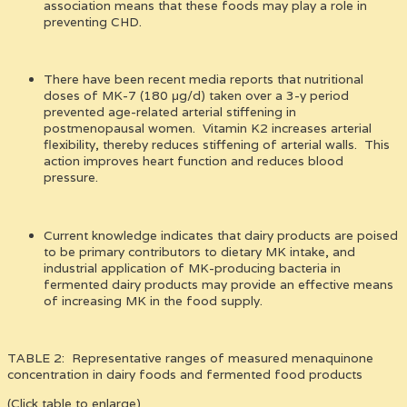
association means that these foods may play a role in
preventing CHD.
There have been recent media reports that nutritional
doses of MK-7 (180 μg/d) taken over a 3-y period
prevented age-related arterial stiffening in
postmenopausal women. Vitamin K2 increases arterial
flexibility, thereby reduces stiffening of arterial walls. This
action improves heart function and reduces blood
pressure.
Current knowledge indicates that dairy products are poised
to be primary contributors to dietary MK intake, and
industrial application of MK-producing bacteria in
fermented dairy products may provide an effective means
of increasing MK in the food supply.
TABLE 2: Representative ranges of measured menaquinone
concentration in dairy foods and fermented food products
(Click table to enlarge)