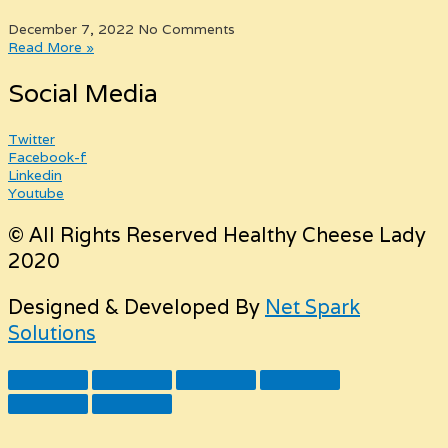
December 7, 2022
No Comments
Read More »
Social Media
Twitter
Facebook-f
Linkedin
Youtube
© All Rights Reserved Healthy Cheese Lady
2020
Designed & Developed By
Net Spark
Solutions