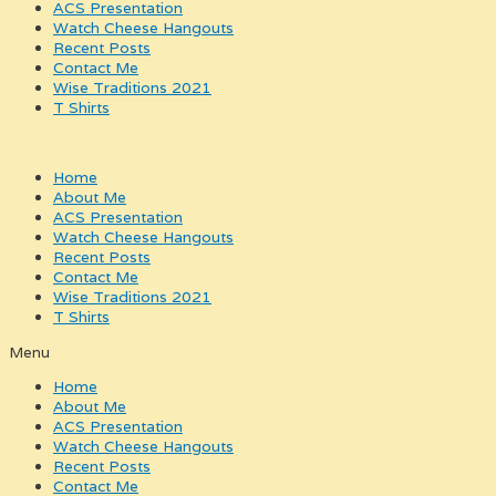
ACS Presentation
Watch Cheese Hangouts
Recent Posts
Contact Me
Wise Traditions 2021
T Shirts
Home
About Me
ACS Presentation
Watch Cheese Hangouts
Recent Posts
Contact Me
Wise Traditions 2021
T Shirts
Menu
Home
About Me
ACS Presentation
Watch Cheese Hangouts
Recent Posts
Contact Me