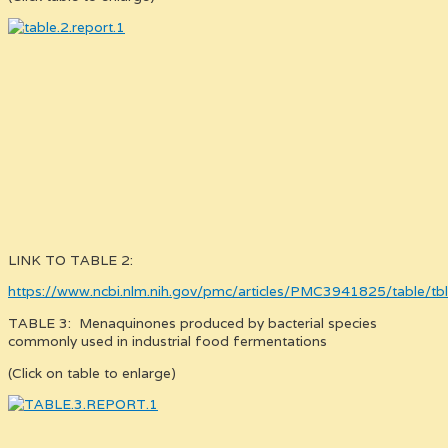
LINK TO TABLE 2:
https://www.ncbi.nlm.nih.gov/pmc/articles/PMC3941825/table/tb
TABLE 3: Menaquinones produced by bacterial species
commonly used in industrial food fermentations
(Click on table to enlarge)