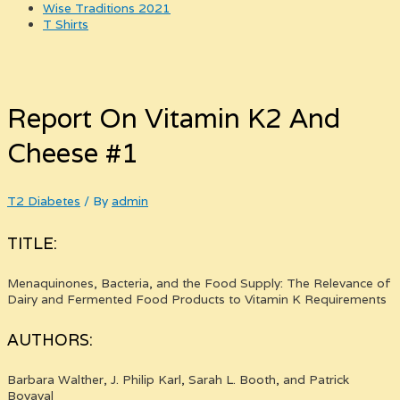
Wise Traditions 2021
T Shirts
Report On Vitamin K2 And
Cheese #1
T2 Diabetes
/ By
admin
TITLE:
Menaquinones, Bacteria, and the Food Supply: The Relevance of
Dairy and Fermented Food Products to Vitamin K Requirements
AUTHORS:
Barbara Walther, J. Philip Karl, Sarah L. Booth, and Patrick
Boyaval