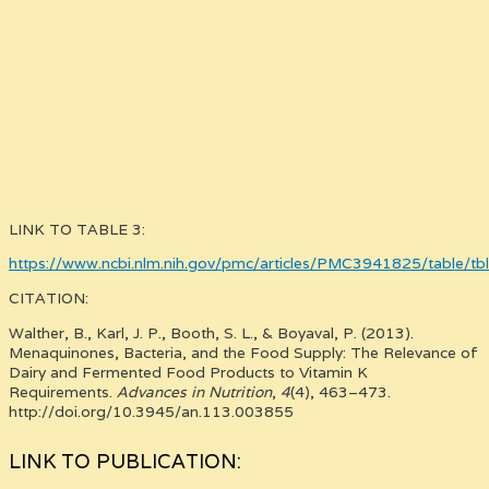
LINK TO TABLE 3:
https://www.ncbi.nlm.nih.gov/pmc/articles/PMC3941825/table/tb
CITATION:
Walther, B., Karl, J. P., Booth, S. L., & Boyaval, P. (2013).
Menaquinones, Bacteria, and the Food Supply: The Relevance of
Dairy and Fermented Food Products to Vitamin K
Requirements.
Advances in Nutrition
,
4
(4), 463–473.
http://doi.org/10.3945/an.113.003855
LINK TO PUBLICATION: