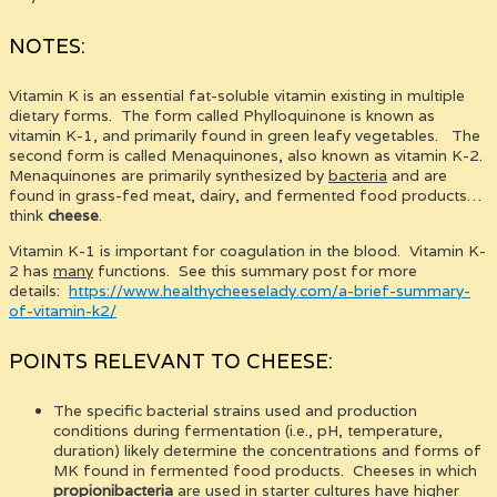
NOTES:
Vitamin K is an essential fat-soluble vitamin existing in multiple
dietary forms. The form called Phylloquinone is known as
vitamin K-1, and primarily found in green leafy vegetables. The
second form is called Menaquinones, also known as vitamin K-2.
Menaquinones are primarily synthesized by
bacteria
and are
found in grass-fed meat, dairy, and fermented food products…
think
cheese
.
Vitamin K-1 is important for coagulation in the blood. Vitamin K-
2 has
many
functions. See this summary post for more
details:
https://www.healthycheeselady.com/a-brief-summary-
of-vitamin-k2/
POINTS RELEVANT TO CHEESE:
The specific bacterial strains used and production
conditions during fermentation (i.e., pH, temperature,
duration) likely determine the concentrations and forms of
MK found in fermented food products. Cheeses in which
propionibacteria
are used in starter cultures have higher