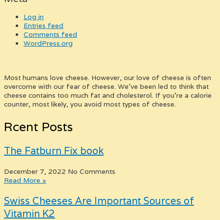
Log in
Entries feed
Comments feed
WordPress.org
Most humans love cheese. However, our love of cheese is often
overcome with our fear of cheese. We’ve been led to think that
cheese contains too much fat and cholesterol. If you’re a calorie
counter, most likely, you avoid most types of cheese.
Rcent Posts
The Fatburn Fix book
December 7, 2022
No Comments
Read More »
Swiss Cheeses Are Important Sources of
Vitamin K2