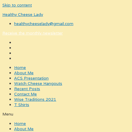
Skip to content
Healthy Cheese Lady
healthycheeselady@gmail.com
Receive the monthly newsletter
Home
About Me
ACS Presentation
Watch Cheese Hangouts
Recent Posts
Contact Me
Wise Traditions 2021
T Shirts
Menu
Home
About Me