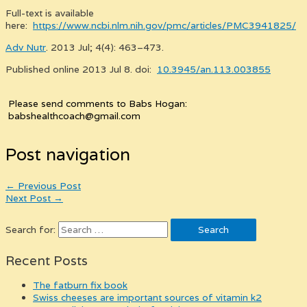
Full-text is available
here:
https://www.ncbi.nlm.nih.gov/pmc/articles/PMC3941825/
Adv Nutr
. 2013 Jul; 4(4): 463–473.
Published online 2013 Jul 8. doi:
10.3945/an.113.003855
Please send comments to Babs Hogan:
babshealthcoach@gmail.com
Post navigation
←
Previous Post
Next Post
→
Search for:
Recent Posts
the fatburn fix book
swiss cheeses are important sources of vitamin k2