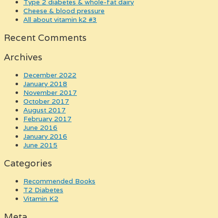
type 2 diabetes & whole-fat dairy
cheese & blood pressure
all about vitamin k2 #3
Recent Comments
Archives
December 2022
January 2018
November 2017
October 2017
August 2017
February 2017
June 2016
January 2016
June 2015
Categories
Recommended Books
T2 Diabetes
Vitamin K2
Meta