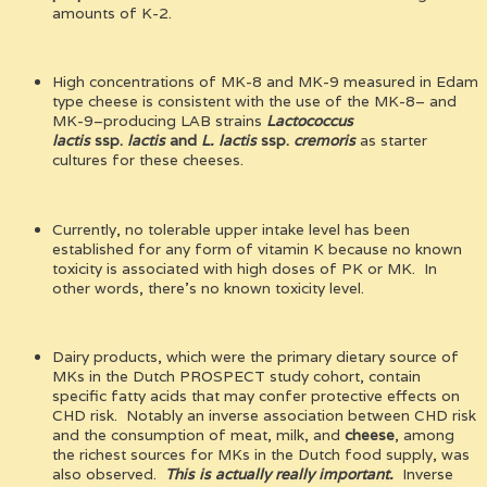
amounts of K-2.
High concentrations of MK-8 and MK-9 measured in Edam
type cheese is consistent with the use of the MK-8– and
MK-9–producing LAB strains
Lactococcus
lactis
ssp.
lactis
and
L. lactis
ssp.
cremoris
as starter
cultures for these cheeses.
Currently, no tolerable upper intake level has been
established for any form of vitamin K because no known
toxicity is associated with high doses of PK or MK. In
other words, there’s no known toxicity level.
Dairy products, which were the primary dietary source of
MKs in the Dutch PROSPECT study cohort, contain
specific fatty acids that may confer protective effects on
CHD risk. Notably an inverse association between CHD risk
and the consumption of meat, milk, and
cheese
, among
the richest sources for MKs in the Dutch food supply, was
also observed.
This is actually really important.
Inverse