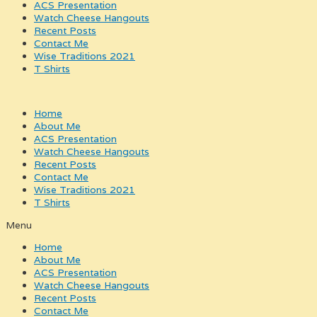
ACS Presentation
Watch Cheese Hangouts
Recent Posts
Contact Me
Wise Traditions 2021
T Shirts
Home
About Me
ACS Presentation
Watch Cheese Hangouts
Recent Posts
Contact Me
Wise Traditions 2021
T Shirts
Menu
Home
About Me
ACS Presentation
Watch Cheese Hangouts
Recent Posts
Contact Me