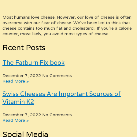
Most humans love cheese. However, our love of cheese is often
overcome with our fear of cheese. We’ve been led to think that
cheese contains too much fat and cholesterol. If you’re a calorie
counter, most likely, you avoid most types of cheese.
Rcent Posts
The Fatburn Fix book
December 7, 2022
No Comments
Read More »
Swiss Cheeses Are Important Sources of
Vitamin K2
December 7, 2022
No Comments
Read More »
Social Media