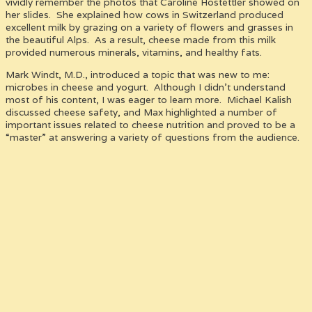
vividly remember the photos that Caroline Hostettler showed on
her slides. She explained how cows in Switzerland produced
excellent milk by grazing on a variety of flowers and grasses in
the beautiful Alps. As a result, cheese made from this milk
provided numerous minerals, vitamins, and healthy fats.
Mark Windt, M.D., introduced a topic that was new to me:
microbes in cheese and yogurt. Although I didn’t understand
most of his content, I was eager to learn more. Michael Kalish
discussed cheese safety, and Max highlighted a number of
important issues related to cheese nutrition and proved to be a
“master” at answering a variety of questions from the audience.