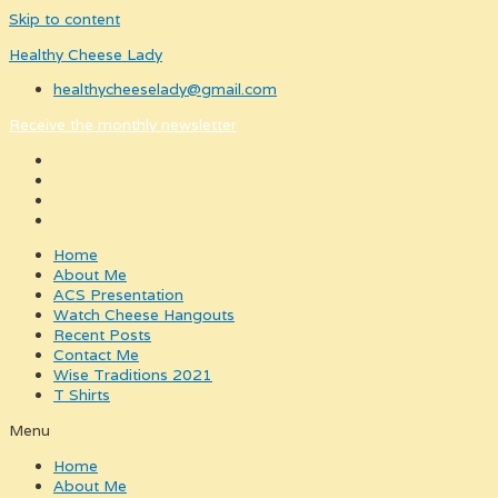
Skip to content
Healthy Cheese Lady
healthycheeselady@gmail.com
Receive the monthly newsletter
Home
About Me
ACS Presentation
Watch Cheese Hangouts
Recent Posts
Contact Me
Wise Traditions 2021
T Shirts
Menu
Home
About Me