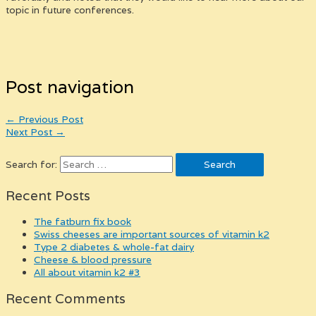
topic in future conferences.
Post navigation
←
Previous Post
Next Post
→
Search for:
Recent Posts
the fatburn fix book
swiss cheeses are important sources of vitamin k2
type 2 diabetes & whole-fat dairy
cheese & blood pressure
all about vitamin k2 #3
Recent Comments