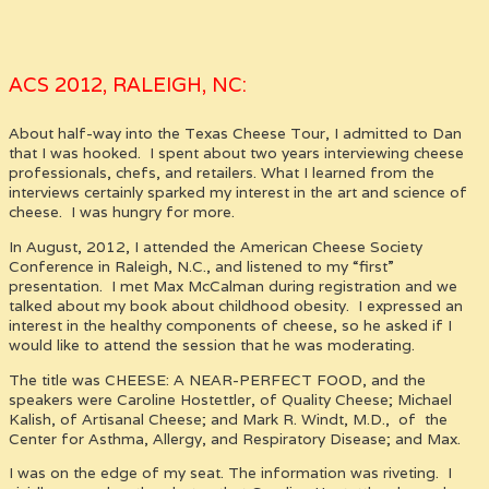
ACS 2012, RALEIGH, NC:
About half-way into the Texas Cheese Tour, I admitted to Dan
that I was hooked. I spent about two years interviewing cheese
professionals, chefs, and retailers. What I learned from the
interviews certainly sparked my interest in the art and science of
cheese. I was hungry for more.
In August, 2012, I attended the American Cheese Society
Conference in Raleigh, N.C., and listened to my “first”
presentation. I met Max McCalman during registration and we
talked about my book about childhood obesity. I expressed an
interest in the healthy components of cheese, so he asked if I
would like to attend the session that he was moderating.
The title was CHEESE: A NEAR-PERFECT FOOD,
and the
speakers were Caroline Hostettler, of Quality Cheese; Michael
Kalish, of Artisanal Cheese; and Mark R. Windt, M.D., of the
Center for Asthma, Allergy, and Respiratory Disease; and Max.
I was on the edge of my seat. The information was riveting. I