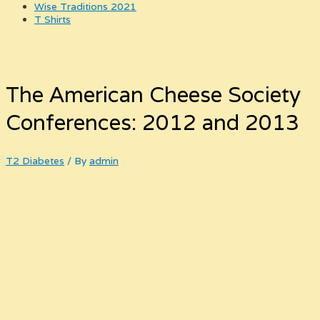
Wise Traditions 2021
T Shirts
The American Cheese Society
Conferences: 2012 and 2013
T2 Diabetes
/ By
admin