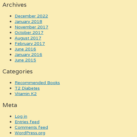
Archives
December 2022
January 2018
November 2017
October 2017
August 2017
February 2017
June 2016
January 2016
June 2015
Categories
Recommended Books
T2 Diabetes
Vitamin K2
Meta
Log in
Entries feed
Comments feed
WordPress.org