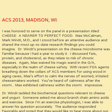
ACS 2013, MADISON, WI:
I was honored to serve on the panel in a presentation titled
CHEESE: A NEARER TO PERFECT FOOD. Max McCalman,
Mark Windt, M.D., and I stood before an attentive audience and
shared the most up-to-date research findings you could
imagine. Dr. Windt’s presentation on the cheese microbiome was
familiar because I had a year to study it. I discussed fats,
protein, and cholesterol, as they relate to risk of chronic
diseases. Again, Max waived his magic wand in the Q/A,
especially in the realm of cheese safety. With recent FDA agents
breathing down the collars of ACS members for using wood in
aging caves, Max’s effort to calm the nerves of worried, irritated
cheesemakers worked. You’ve heard of calmness after the
storm…Max exhibited calmness within the storm. Impressive.
Dr. Windt tackled the biochemical questions relevant to cheese
and yogurt. Someone asked me about branch chain amino acids
and exercise. Since I’m an exercise physiologist, I was able to
answer his question accurately. The audience responded
favorably and noted that they would like to hear more about our